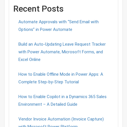
Recent Posts
Automate Approvals with “Send Email with
Options” in Power Automate
Build an Auto-Updating Leave Request Tracker
with Power Automate, Microsoft Forms, and
Excel Online
How to Enable Offline Mode in Power Apps: A
Complete Step-by-Step Tutorial
How to Enable Copilot in a Dynamics 365 Sales
Environment – A Detailed Guide
Vendor Invoice Automation (Invoice Capture)
with Microsoft Power Platform