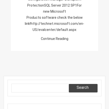
ProtectionSQL Server 2012 SP1For
new Microsoft
Products software check the below
link!http://technet.microsoft.com/en-
US/evalcenter/default.aspx
Continue Reading
Search