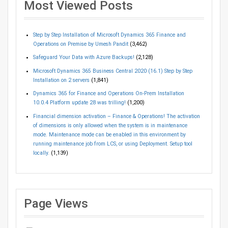
Most Viewed Posts
Step by Step Installation of Microsoft Dynamics 365 Finance and
Operations on Premise by Umesh Pandit
(3,462)
Safeguard Your Data with Azure Backups!
(2,128)
Microsoft Dynamics 365 Business Central 2020 (16.1) Step by Step
Installation on 2 servers
(1,841)
Dynamics 365 for Finance and Operations On-Prem Installation
10.0.4 Platform update 28 was trilling!
(1,200)
Financial dimension activation – Finance & Operations! The activation
of dimensions is only allowed when the system is in maintenance
mode. Maintenance mode can be enabled in this environment by
running maintenance job from LCS, or using Deployment. Setup tool
locally.
(1,139)
Page Views