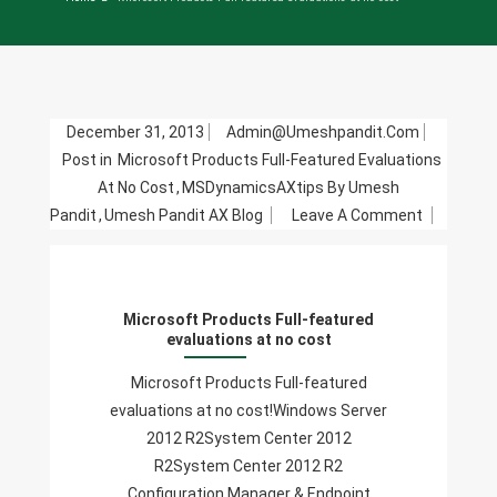
December 31, 2013
Admin@umeshpandit.com
Post in
Microsoft Products Full-Featured Evaluations
At No Cost
,
MSDynamicsAXtips By Umesh
On
Pandit
,
Umesh Pandit AX Blog
Leave A Comment
Microsoft
Products
Full-
Microsoft Products Full-featured
Featured
evaluations at no cost
Evaluatio
At
Microsoft Products Full-featured
No
evaluations at no cost!Windows Server
Cost
2012 R2System Center 2012
R2System Center 2012 R2
Configuration Manager & Endpoint