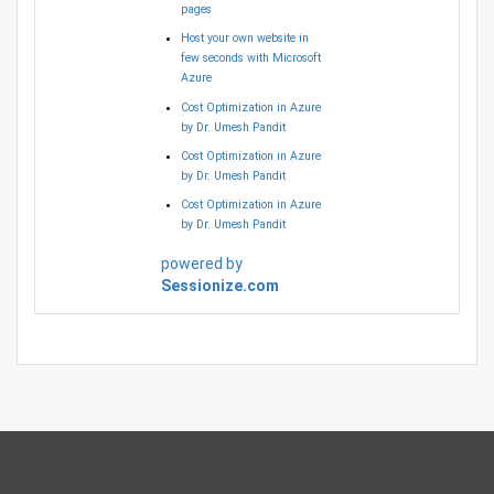
pages
Host your own website in
few seconds with Microsoft
Azure
Cost Optimization in Azure
by Dr. Umesh Pandit
Cost Optimization in Azure
by Dr. Umesh Pandit
Cost Optimization in Azure
by Dr. Umesh Pandit
powered by
Sessionize.com