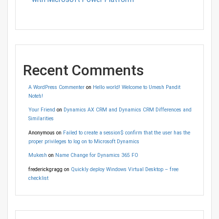
Recent Comments
A WordPress Commenter
on
Hello world! Welcome to Umesh Pandit
Note’s!
Your Friend
on
Dynamics AX CRM and Dynamics CRM Differences and
Similarities
Anonymous
on
Failed to create a session$ confirm that the user has the
proper privileges to log on to Microsoft Dynamics
Mukesh
on
Name Change for Dynamics 365 FO
frederickgragg
on
Quickly deploy Windows Virtual Desktop – free
checklist