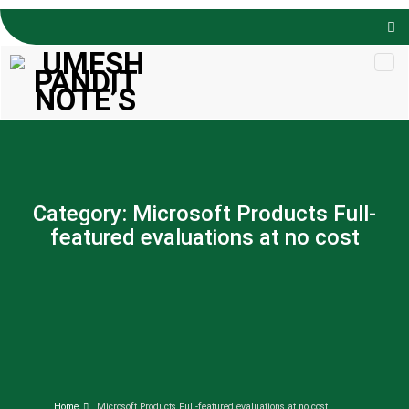
Skip to
content
Category:
Microsoft Products Full-
featured evaluations at no cost
Home
Microsoft Products Full-featured evaluations at no cost