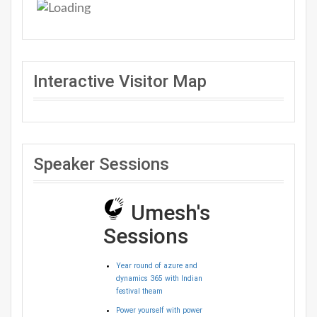
Interactive Visitor Map
Speaker Sessions
Umesh's
Sessions
Year round of azure and
dynamics 365 with Indian
festival theam
Power yourself with power