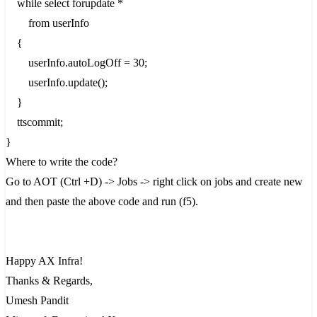
while select forupdate *
from userInfo
{
userInfo.autoLogOff = 30;
userInfo.update();
}
ttscommit;
}
Where to write the code?
Go to AOT (Ctrl +D) -> Jobs -> right click on jobs and create new
and then paste the above code and run (f5).
Happy AX Infra!
Thanks & Regards,
Umesh Pandit