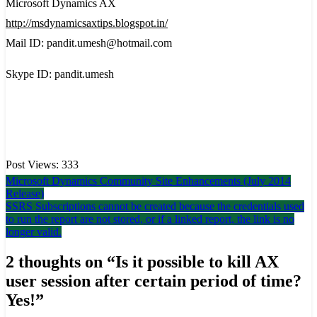
Microsoft Dynamics AX
http://msdynamicsaxtips.blogspot.in/
Mail ID: pandit.umesh@hotmail.com
Skype ID: pandit.umesh
Post Views:
333
Post
Microsoft Dynamics Community Site Enhancements (July 2014
Release)
navigation
SSRS Subscriptions cannot be created because the credentials used
to run the report are not stored, or if a linked report, the link is no
longer valid.
2 thoughts on “
Is it possible to kill AX
user session after certain period of time?
Yes!
”