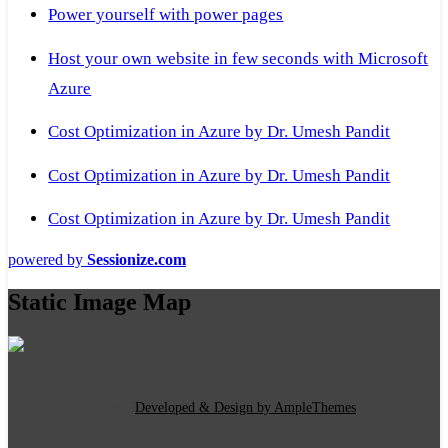
Power yourself with power pages
Host your own website in few seconds with Microsoft
Azure
Cost Optimization in Azure by Dr. Umesh Pandit
Cost Optimization in Azure by Dr. Umesh Pandit
Cost Optimization in Azure by Dr. Umesh Pandit
powered by
Sessionize.com
Static Image Map
Copyright Text
|
Developed & Design by AmpleThemes