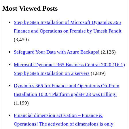
Most Viewed Posts
Step by Step Installation of Microsoft Dynamics 365
Finance and Operations on Premise by Umesh Pandit
(3,459)
Safeguard Your Data with Azure Backups!
(2,126)
Microsoft Dynamics 365 Business Central 2020 (16.1)
Step by Step Installation on 2 servers
(1,839)
Dynamics 365 for Finance and Operations On-Prem
Installation 10.0.4 Platform update 28 was trilling!
(1,199)
Financial dimension activation – Finance &
Operations! The activation of dimensions is only