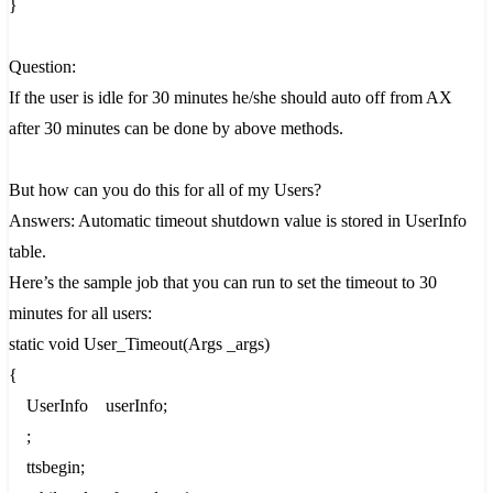
}
Question:
If the user is idle for 30 minutes he/she should auto off from AX
after 30 minutes can be done by above methods.
But how can you do this for all of my Users?
Answers: Automatic timeout shutdown value is stored in UserInfo
table.
Here’s the sample job that you can run to set the timeout to 30
minutes for all users:
static void User_Timeout(Args _args)
{
UserInfo userInfo;
;
ttsbegin;