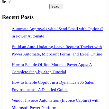
Search
Search
Recent Posts
Automate Approvals with “Send Email with Options”
in Power Automate
Build an Auto-Updating Leave Request Tracker with
Power Automate, Microsoft Forms, and Excel Online
How to Enable Offline Mode in Power Apps: A
Complete Step-by-Step Tutorial
How to Enable Copilot in a Dynamics 365 Sales
Environment – A Detailed Guide
Vendor Invoice Automation (Invoice Capture) with
Microsoft Power Platform