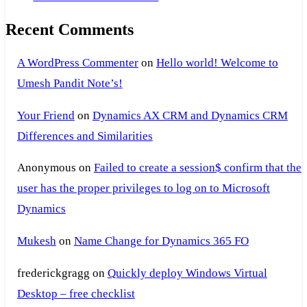
Recent Comments
A WordPress Commenter
on
Hello world! Welcome to
Umesh Pandit Note’s!
Your Friend
on
Dynamics AX CRM and Dynamics CRM
Differences and Similarities
Anonymous
on
Failed to create a session$ confirm that the
user has the proper privileges to log on to Microsoft
Dynamics
Mukesh
on
Name Change for Dynamics 365 FO
frederickgragg
on
Quickly deploy Windows Virtual
Desktop – free checklist