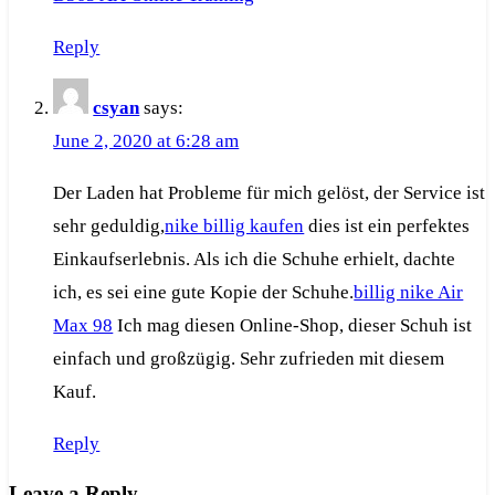
Reply
csyan
says:
June 2, 2020 at 6:28 am
Der Laden hat Probleme für mich gelöst, der Service ist
sehr geduldig,
nike billig kaufen
dies ist ein perfektes
Einkaufserlebnis. Als ich die Schuhe erhielt, dachte
ich, es sei eine gute Kopie der Schuhe.
billig nike Air
Max 98
Ich mag diesen Online-Shop, dieser Schuh ist
einfach und großzügig. Sehr zufrieden mit diesem
Kauf.
Reply
Leave a Reply