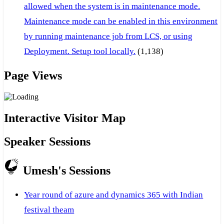
allowed when the system is in maintenance mode.
Maintenance mode can be enabled in this environment
by running maintenance job from LCS, or using
Deployment. Setup tool locally.
(1,138)
Page Views
Interactive Visitor Map
Speaker Sessions
Umesh's Sessions
Year round of azure and dynamics 365 with Indian
festival theam