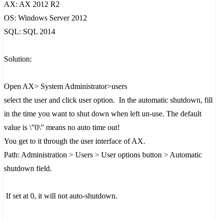
AX: AX 2012 R2
OS: Windows Server 2012
SQL: SQL 2014
Solution:
Open AX> System Administrator>users
select the user and click user option. In the automatic shutdown, fill
in the time you want to shut down when left un-use. The default
value is \”0\” means no auto time out!
You get to it through the user interface of AX.
Path: Administration > Users > User options button > Automatic
shutdown field.
If set at 0, it will not auto-shutdown.