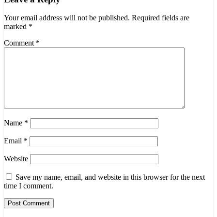
Your email address will not be published.
Required fields are
marked
*
Comment
*
Name
*
Email
*
Website
Save my name, email, and website in this browser for the next
time I comment.