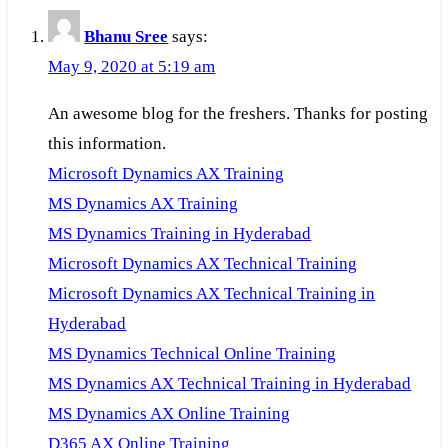
Bhanu Sree
says:
May 9, 2020 at 5:19 am
An awesome blog for the freshers. Thanks for posting
this information.
Microsoft Dynamics AX Training
MS Dynamics AX Training
MS Dynamics Training in Hyderabad
Microsoft Dynamics AX Technical Training
Microsoft Dynamics AX Technical Training in
Hyderabad
MS Dynamics Technical Online Training
MS Dynamics AX Technical Training in Hyderabad
MS Dynamics AX Online Training
D365 AX Online Training