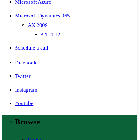
Microsoft Azure
Microsoft Dynamics 365
AX 2009
AX 2012
Schedule a call
Facebook
Twitter
Instagram
Youtube
Browse
Home