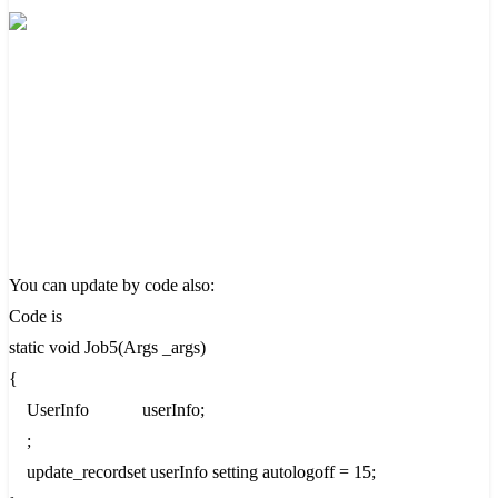
You can update by code also:
Code is
static void Job5(Args _args)
{
UserInfo userInfo;
;
update_recordset userInfo setting autologoff = 15;