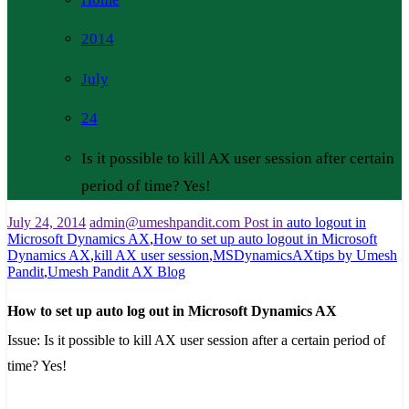
2014
July
24
Is it possible to kill AX user session after certain
period of time? Yes!
July 24, 2014
admin@umeshpandit.com
Post in
auto logout in
Microsoft Dynamics AX
,
How to set up auto logout in Microsoft
Dynamics AX
,
kill AX user session
,
MSDynamicsAXtips by Umesh
Pandit
,
Umesh Pandit AX Blog
How to set up auto log out in Microsoft Dynamics AX
Issue:
Is it possible to kill AX user session after a certain period of
time? Yes!