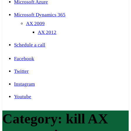
Microsoft Azure
Microsoft Dynamics 365
AX 2009
AX 2012
Schedule a call
Facebook
Twitter
Instagram
Youtube
Category:
kill AX