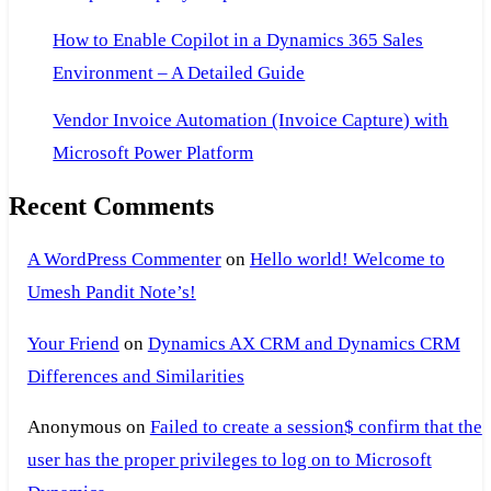
How to Enable Copilot in a Dynamics 365 Sales
Environment – A Detailed Guide
Vendor Invoice Automation (Invoice Capture) with
Microsoft Power Platform
Recent Comments
A WordPress Commenter
on
Hello world! Welcome to
Umesh Pandit Note’s!
Your Friend
on
Dynamics AX CRM and Dynamics CRM
Differences and Similarities
Anonymous
on
Failed to create a session$ confirm that the
user has the proper privileges to log on to Microsoft