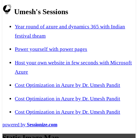
Umesh's Sessions
Year round of azure and dynamics 365 with Indian
festival theam
Power yourself with power pages
Host your own website in few seconds with Microsoft
Azure
Cost Optimization in Azure by Dr. Umesh Pandit
Cost Optimization in Azure by Dr. Umesh Pandit
Cost Optimization in Azure by Dr. Umesh Pandit
powered by
Sessionize.com
Static Image Map