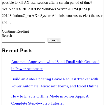
possible to kill AX user session after a certain period of time?
kill
Yes!AX: AX 2012 R2OS: Windows Server 2012SQL: SQL
AX
2014Solution:Open AX> System Administrator>usersselect the user
user
and…
session
after
Continue Reading
Search
certain
Search
period
Recent Posts
of
time?
Automate Approvals with “Send Email with Options”
Yes!
in Power Automate
Build an Auto-Updating Leave Request Tracker with
Power Automate, Microsoft Forms, and Excel Online
How to Enable Offline Mode in Power Apps: A
Complete Step-by-Step Tutorial