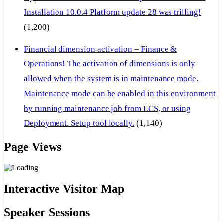
Installation 10.0.4 Platform update 28 was trilling!
(1,200)
Financial dimension activation – Finance &
Operations! The activation of dimensions is only
allowed when the system is in maintenance mode.
Maintenance mode can be enabled in this environment
by running maintenance job from LCS, or using
Deployment. Setup tool locally.
(1,140)
Page Views
Interactive Visitor Map
Speaker Sessions