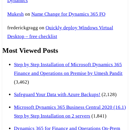
Dynamics
Mukesh
on
Name Change for Dynamics 365 FO
frederickgragg
on
Quickly deploy Windows Virtual
Desktop – free checklist
Most Viewed Posts
Step by Step Installation of Microsoft Dynamics 365
Finance and Operations on Premise by Umesh Pandit
(3,462)
Safeguard Your Data with Azure Backups!
(2,128)
Microsoft Dynamics 365 Business Central 2020 (16.1)
Step by Step Installation on 2 servers
(1,841)
Dynamics 365 for Finance and Operations On-Prem