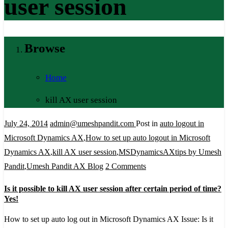
user session
Browse
Home
kill AX user session
July 24, 2014
admin@umeshpandit.com
Post in
auto logout in
Microsoft Dynamics AX
,
How to set up auto logout in Microsoft
Dynamics AX
,
kill AX user session
,
MSDynamicsAXtips by Umesh
on
Pandit
,
Umesh Pandit AX Blog
2 Comments
Is
Is it possible to kill AX user session after certain period of time?
it
Yes!
possible
How to set up auto log out in Microsoft Dynamics AX Issue: Is it
to