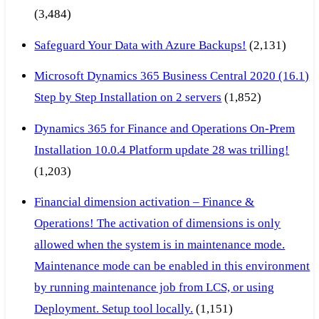
(3,484)
Safeguard Your Data with Azure Backups!
(2,131)
Microsoft Dynamics 365 Business Central 2020 (16.1)
Step by Step Installation on 2 servers
(1,852)
Dynamics 365 for Finance and Operations On-Prem
Installation 10.0.4 Platform update 28 was trilling!
(1,203)
Financial dimension activation – Finance &
Operations! The activation of dimensions is only
allowed when the system is in maintenance mode.
Maintenance mode can be enabled in this environment
by running maintenance job from LCS, or using
Deployment. Setup tool locally.
(1,151)