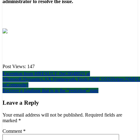
administrator to resolve the issue.
Post Views:
147
Post
Exception from HRESULT: 0xC0048021 at
Microsoft.Dynamics.AX.Framework.Tools.DMF.SSISHelper.DMFEn
navigation
isComposite)
Recover a database that is in the "restoring" state
Leave a Reply
Your email address will not be published.
Required fields are
marked
*
Comment
*