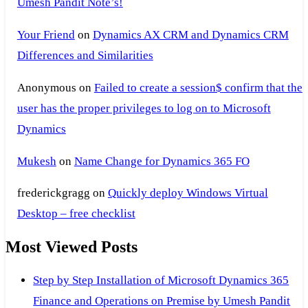
Umesh Pandit Note’s!
Your Friend
on
Dynamics AX CRM and Dynamics CRM
Differences and Similarities
Anonymous
on
Failed to create a session$ confirm that the
user has the proper privileges to log on to Microsoft
Dynamics
Mukesh
on
Name Change for Dynamics 365 FO
frederickgragg
on
Quickly deploy Windows Virtual
Desktop – free checklist
Most Viewed Posts
Step by Step Installation of Microsoft Dynamics 365
Finance and Operations on Premise by Umesh Pandit