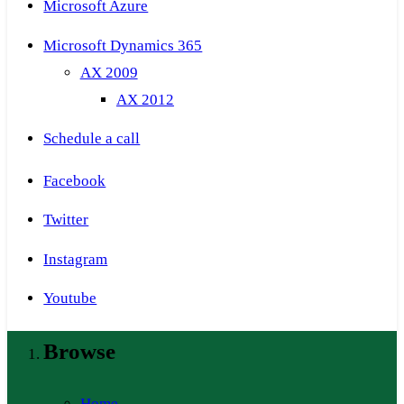
Microsoft Azure
Microsoft Dynamics 365
AX 2009
AX 2012
Schedule a call
Facebook
Twitter
Instagram
Youtube
Browse
Home