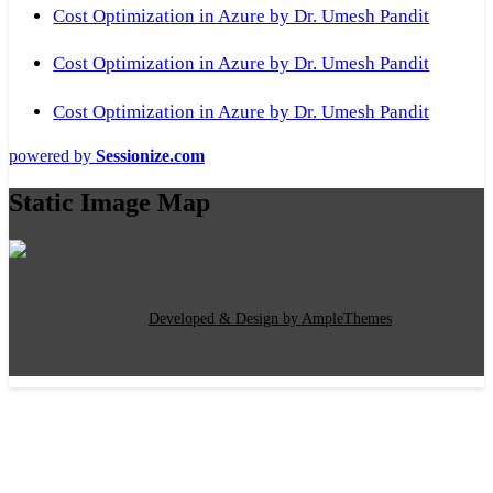
Cost Optimization in Azure by Dr. Umesh Pandit
Cost Optimization in Azure by Dr. Umesh Pandit
Cost Optimization in Azure by Dr. Umesh Pandit
powered by
Sessionize.com
Static Image Map
Copyright Text
|
Developed & Design by AmpleThemes