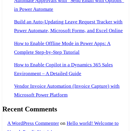
Automate Approvals with “Send Email with Options”
in Power Automate
Build an Auto-Updating Leave Request Tracker with
Power Automate, Microsoft Forms, and Excel Online
How to Enable Offline Mode in Power Apps: A
Complete Step-by-Step Tutorial
How to Enable Copilot in a Dynamics 365 Sales
Environment – A Detailed Guide
Vendor Invoice Automation (Invoice Capture) with
Microsoft Power Platform
Recent Comments
A WordPress Commenter
on
Hello world! Welcome to