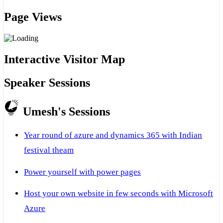
Page Views
Interactive Visitor Map
Speaker Sessions
Umesh's Sessions
Year round of azure and dynamics 365 with Indian
festival theam
Power yourself with power pages
Host your own website in few seconds with Microsoft
Azure