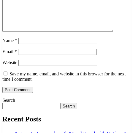
Name
*
Email
*
Website
Save my name, email, and website in this browser for the next
time I comment.
Search
Search
Recent Posts