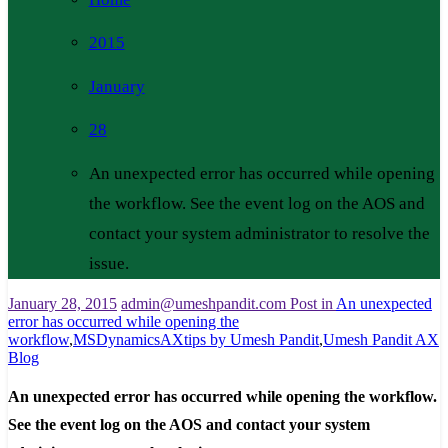
2015
January
28
An unexpected error has occurred while opening
the workflow. See the event log on the AOS and
contact your system administrator to resolve the
issue.
January 28, 2015
admin@umeshpandit.com
Post in
An unexpected
error has occurred while opening the
workflow
,
MSDynamicsAXtips by Umesh Pandit
,
Umesh Pandit AX
Blog
An unexpected error has occurred while opening the workflow.
See the event log on the AOS and contact your system