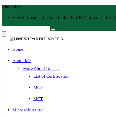
Skip
LinkedIn:
to
content
How to Create a Custom LinkedIn URL? Its a must for D
Home
About Me
More About Umesh
List of Certification
MCP
MCT
Microsoft Azure