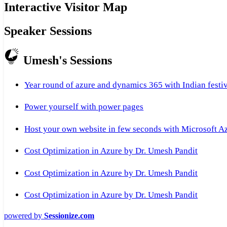
Interactive Visitor Map
Speaker Sessions
Umesh's Sessions
Year round of azure and dynamics 365 with Indian festi
Power yourself with power pages
Host your own website in few seconds with Microsoft A
Cost Optimization in Azure by Dr. Umesh Pandit
Cost Optimization in Azure by Dr. Umesh Pandit
Cost Optimization in Azure by Dr. Umesh Pandit
powered by
Sessionize.com