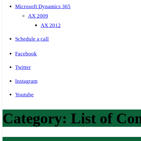
Microsoft Dynamics 365
AX 2009
AX 2012
Schedule a call
Facebook
Twitter
Instagram
Youtube
Category:
List of Co