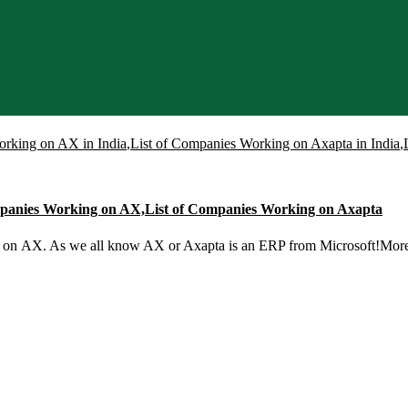
orking on AX in India
,
List of Companies Working on Axapta in India
,
ompanies Working on AX,List of Companies Working on Axapta
g on AX. As we all know AX or Axapta is an ERP from Microsoft!Mo