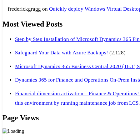
frederickgragg
on
Quickly deploy Windows Virtual Desktop 
Most Viewed Posts
Step by Step Installation of Microsoft Dynamics 365 F
Safeguard Your Data with Azure Backups!
(2,128)
Microsoft Dynamics 365 Business Central 2020 (16.1) Ste
Dynamics 365 for Finance and Operations On-Prem Instal
Financial dimension activation – Finance & Operations!
this environment by running maintenance job from LCS, 
Page Views