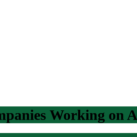
mpanies Working on A