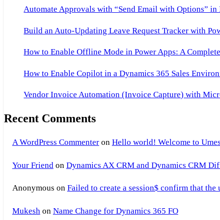
of
Automate Approvals with “Send Email with Options” in
Companies
Build an Auto-Updating Leave Request Tracker with Po
Working
on
How to Enable Offline Mode in Power Apps: A Complete 
AX,List
How to Enable Copilot in a Dynamics 365 Sales Environ
of
Companies
Vendor Invoice Automation (Invoice Capture) with Micr
Working
Recent Comments
on
Axapta
A WordPress Commenter
on
Hello world! Welcome to Umes
Your Friend
on
Dynamics AX CRM and Dynamics CRM Differ
Anonymous
on
Failed to create a session$ confirm that the
Mukesh
on
Name Change for Dynamics 365 FO