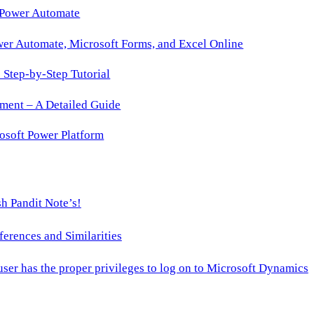
 Power Automate
wer Automate, Microsoft Forms, and Excel Online
Step-by-Step Tutorial
ment – A Detailed Guide
osoft Power Platform
h Pandit Note’s!
ences and Similarities
 user has the proper privileges to log on to Microsoft Dynamics