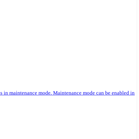
 is in maintenance mode. Maintenance mode can be enabled in