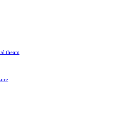
val theam
zure