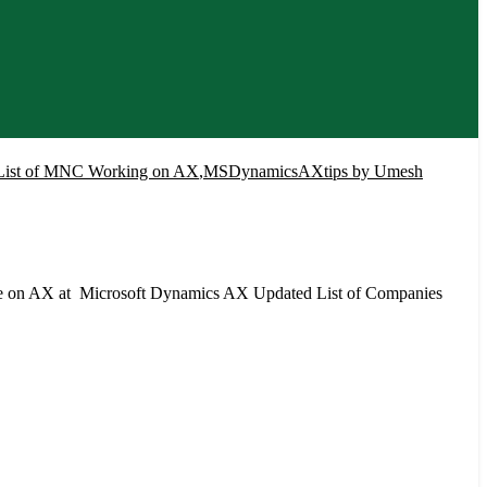
List of MNC Working on AX
,
MSDynamicsAXtips by Umesh
re on AX at Microsoft Dynamics AX Updated List of Companies