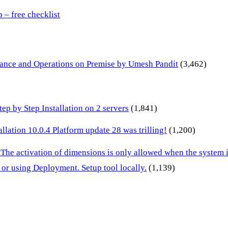
– free checklist
inance and Operations on Premise by Umesh Pandit
(3,462)
p by Step Installation on 2 servers
(1,841)
lation 10.0.4 Platform update 28 was trilling!
(1,200)
 The activation of dimensions is only allowed when the system
or using Deployment. Setup tool locally.
(1,139)