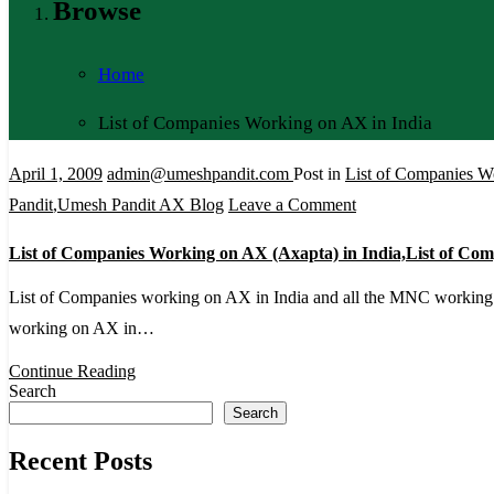
Browse
Home
List of Companies Working on AX in India
April 1, 2009
admin@umeshpandit.com
Post in
List of Companies W
on
Pandit
,
Umesh Pandit AX Blog
Leave a Comment
List
List of Companies Working on AX (Axapta) in India,List of C
of
Companies
List of Companies working on AX in India and all the MNC workin
Working
working on AX in…
on
Continue Reading
AX
Search
Search
(Axapta)
in
Recent Posts
India,List