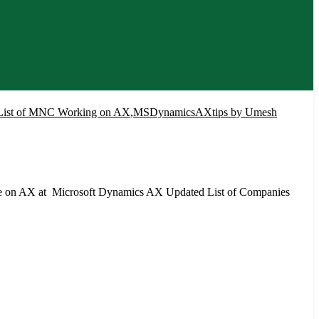
List of MNC Working on AX
,
MSDynamicsAXtips by Umesh
re on AX at Microsoft Dynamics AX Updated List of Companies