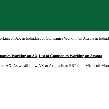
orking on AX in India
,
List of Companies Working on Axapta in India
,
ompanies Working on AX,List of Companies Working on Axapta
g on AX. As we all know AX or Axapta is an ERP from Microsoft!Mo