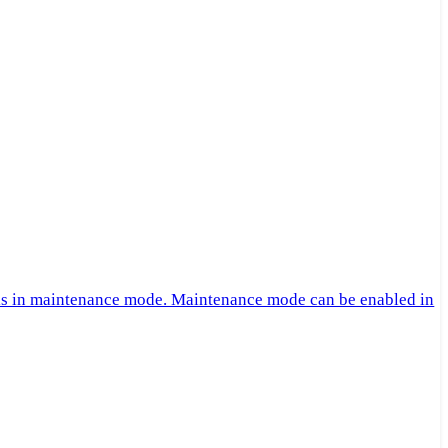
 is in maintenance mode. Maintenance mode can be enabled in