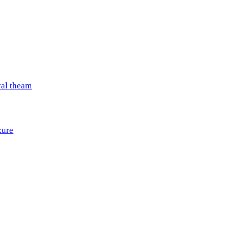
val theam
zure