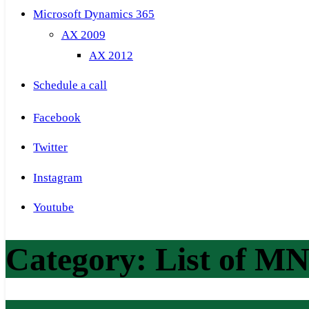
Microsoft Dynamics 365
AX 2009
AX 2012
Schedule a call
Facebook
Twitter
Instagram
Youtube
Category:
List of M