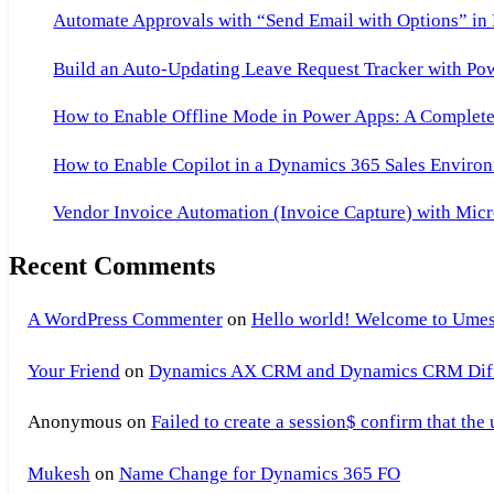
of
Automate Approvals with “Send Email with Options” in
Companies
Build an Auto-Updating Leave Request Tracker with Po
Working
on
How to Enable Offline Mode in Power Apps: A Complete 
AX,List
How to Enable Copilot in a Dynamics 365 Sales Environ
of
Companies
Vendor Invoice Automation (Invoice Capture) with Micr
Working
Recent Comments
on
Axapta
A WordPress Commenter
on
Hello world! Welcome to Umes
Your Friend
on
Dynamics AX CRM and Dynamics CRM Differ
Anonymous
on
Failed to create a session$ confirm that the
Mukesh
on
Name Change for Dynamics 365 FO