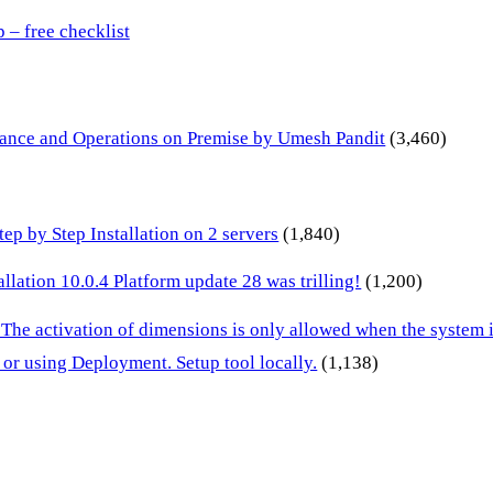
– free checklist
inance and Operations on Premise by Umesh Pandit
(3,460)
p by Step Installation on 2 servers
(1,840)
lation 10.0.4 Platform update 28 was trilling!
(1,200)
 The activation of dimensions is only allowed when the system
or using Deployment. Setup tool locally.
(1,138)