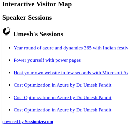
Interactive Visitor Map
Speaker Sessions
Umesh's Sessions
Year round of azure and dynamics 365 with Indian festi
Power yourself with power pages
Host your own website in few seconds with Microsoft A
Cost Optimization in Azure by Dr. Umesh Pandit
Cost Optimization in Azure by Dr. Umesh Pandit
Cost Optimization in Azure by Dr. Umesh Pandit
powered by
Sessionize.com