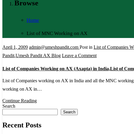
Browse
Home
List of MNC Working on AX
April 1, 2009
admin@umeshpandit.com
Post in
List of Companies W
on
Pandit
,
Umesh Pandit AX Blog
Leave a Comment
List
List of Companies Working on AX (Axapta) in India,List of C
of
Companies
List of Companies working on AX in India and all the MNC workin
Working
working on AX in…
on
Continue Reading
AX
Search
Search
(Axapta)
in
Recent Posts
India,List