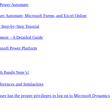
 Power Automate
wer Automate, Microsoft Forms, and Excel Online
Step-by-Step Tutorial
ment – A Detailed Guide
osoft Power Platform
h Pandit Note’s!
ences and Similarities
 user has the proper privileges to log on to Microsoft Dynamics