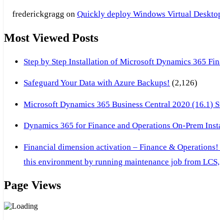
frederickgragg
on
Quickly deploy Windows Virtual Desktop 
Most Viewed Posts
Step by Step Installation of Microsoft Dynamics 365 F
Safeguard Your Data with Azure Backups!
(2,126)
Microsoft Dynamics 365 Business Central 2020 (16.1) Ste
Dynamics 365 for Finance and Operations On-Prem Instal
Financial dimension activation – Finance & Operations!
this environment by running maintenance job from LCS, 
Page Views