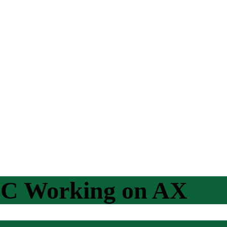
NC Working on AX