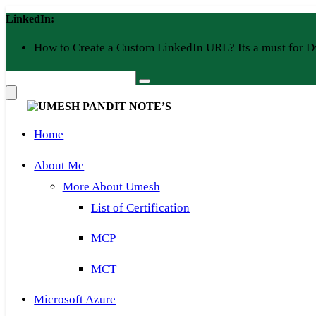
Skip
LinkedIn:
to
content
How to Create a Custom LinkedIn URL? Its a must for D
Home
About Me
More About Umesh
List of Certification
MCP
MCT
Microsoft Azure