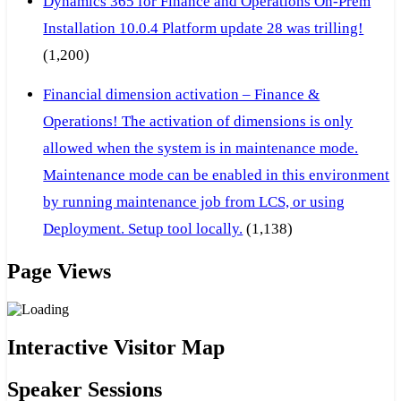
Dynamics 365 for Finance and Operations On-Prem
Installation 10.0.4 Platform update 28 was trilling!
(1,200)
Financial dimension activation – Finance &
Operations! The activation of dimensions is only
allowed when the system is in maintenance mode.
Maintenance mode can be enabled in this environment
by running maintenance job from LCS, or using
Deployment. Setup tool locally.
(1,138)
Page Views
Interactive Visitor Map
Speaker Sessions