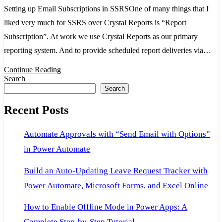
Setu
Setting up Email Subscriptions in SSRSOne of many things that I
for
liked very much for SSRS over Crystal Reports is “Report
Ema
Subscription”. At work we use Crystal Reports as our primary
reporting system. And to provide scheduled report deliveries via…
Continue Reading
Search
Search
Recent Posts
Automate Approvals with “Send Email with Options”
in Power Automate
Build an Auto-Updating Leave Request Tracker with
Power Automate, Microsoft Forms, and Excel Online
How to Enable Offline Mode in Power Apps: A
Complete Step-by-Step Tutorial