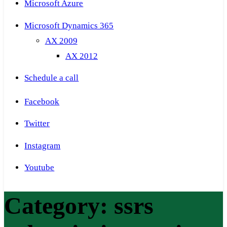
Microsoft Azure
Microsoft Dynamics 365
AX 2009
AX 2012
Schedule a call
Facebook
Twitter
Instagram
Youtube
Category:
ssrs