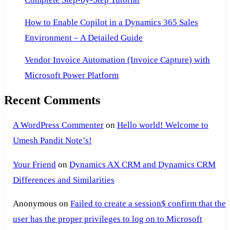
How to Enable Copilot in a Dynamics 365 Sales
Environment – A Detailed Guide
Vendor Invoice Automation (Invoice Capture) with
Microsoft Power Platform
Recent Comments
A WordPress Commenter
on
Hello world! Welcome to
Umesh Pandit Note’s!
Your Friend
on
Dynamics AX CRM and Dynamics CRM
Differences and Similarities
Anonymous
on
Failed to create a session$ confirm that the
user has the proper privileges to log on to Microsoft