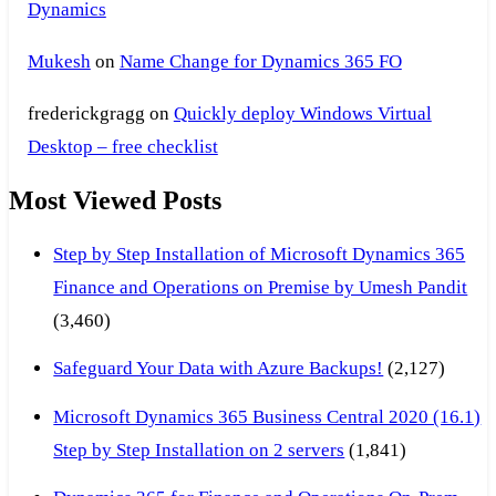
Dynamics
Mukesh
on
Name Change for Dynamics 365 FO
frederickgragg
on
Quickly deploy Windows Virtual
Desktop – free checklist
Most Viewed Posts
Step by Step Installation of Microsoft Dynamics 365
Finance and Operations on Premise by Umesh Pandit
(3,460)
Safeguard Your Data with Azure Backups!
(2,127)
Microsoft Dynamics 365 Business Central 2020 (16.1)
Step by Step Installation on 2 servers
(1,841)