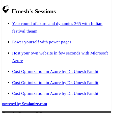
Umesh's Sessions
Year round of azure and dynamics 365 with Indian
festival theam
Power yourself with power pages
Host your own website in few seconds with Microsoft
Azure
Cost Optimization in Azure by Dr. Umesh Pandit
Cost Optimization in Azure by Dr. Umesh Pandit
Cost Optimization in Azure by Dr. Umesh Pandit
powered by
Sessionize.com