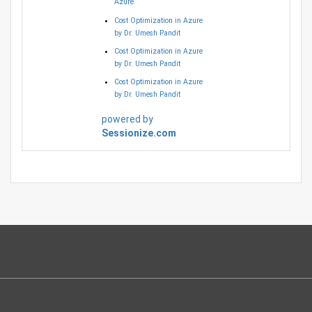
Azure
Cost Optimization in Azure
by Dr. Umesh Pandit
Cost Optimization in Azure
by Dr. Umesh Pandit
Cost Optimization in Azure
by Dr. Umesh Pandit
powered by
Sessionize.com