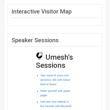
Interactive Visitor Map
Speaker Sessions
Umesh's
Sessions
Year round of azure and
dynamics 365 with Indian
festival theam
Power yourself with power
pages
Host your own website in
few seconds with Microsoft