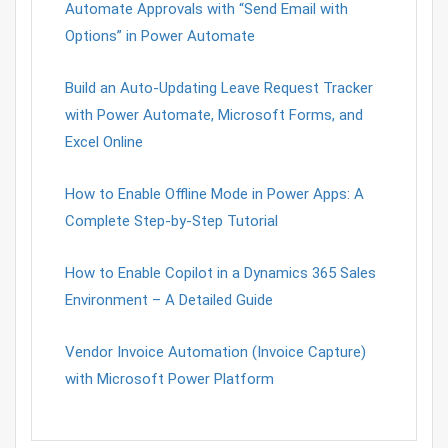
Automate Approvals with “Send Email with
Options” in Power Automate
Build an Auto-Updating Leave Request Tracker
with Power Automate, Microsoft Forms, and
Excel Online
How to Enable Offline Mode in Power Apps: A
Complete Step-by-Step Tutorial
How to Enable Copilot in a Dynamics 365 Sales
Environment – A Detailed Guide
Vendor Invoice Automation (Invoice Capture)
with Microsoft Power Platform