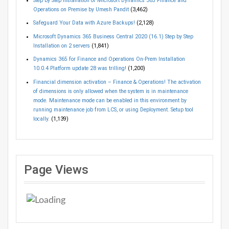
Step by Step Installation of Microsoft Dynamics 365 Finance and
Operations on Premise by Umesh Pandit
(3,462)
Safeguard Your Data with Azure Backups!
(2,128)
Microsoft Dynamics 365 Business Central 2020 (16.1) Step by Step
Installation on 2 servers
(1,841)
Dynamics 365 for Finance and Operations On-Prem Installation
10.0.4 Platform update 28 was trilling!
(1,200)
Financial dimension activation – Finance & Operations! The activation
of dimensions is only allowed when the system is in maintenance
mode. Maintenance mode can be enabled in this environment by
running maintenance job from LCS, or using Deployment. Setup tool
locally.
(1,139)
Page Views