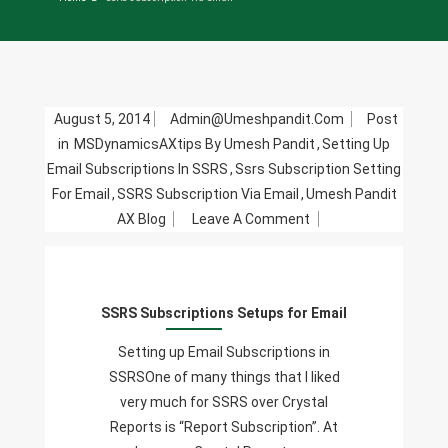
August 5, 2014
Admin@umeshpandit.com
Post
in
MSDynamicsAXtips By Umesh Pandit
,
Setting Up
Email Subscriptions In SSRS
,
Ssrs Subscription Setting
For Email
,
SSRS Subscription Via Email
,
Umesh Pandit
On
AX Blog
Leave A Comment
SSRS
Subscriptions
Setups
SSRS Subscriptions Setups for Email
For
Email
Setting up Email Subscriptions in
SSRSOne of many things that I liked
very much for SSRS over Crystal
Reports is “Report Subscription”. At