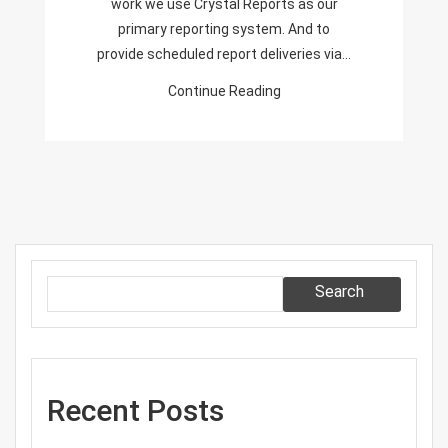
work we use Crystal Reports as our
primary reporting system. And to
provide scheduled report deliveries via…
Continue Reading
Search
Recent Posts