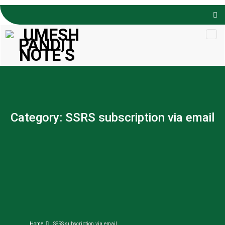
Skip to
content
Category:
SSRS subscription via email
Home
SSRS subscription via email