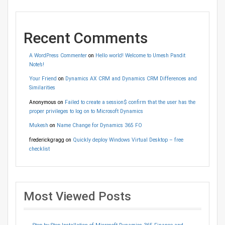
Recent Comments
A WordPress Commenter
on
Hello world! Welcome to Umesh Pandit
Note’s!
Your Friend
on
Dynamics AX CRM and Dynamics CRM Differences and
Similarities
Anonymous
on
Failed to create a session$ confirm that the user has the
proper privileges to log on to Microsoft Dynamics
Mukesh
on
Name Change for Dynamics 365 FO
frederickgragg
on
Quickly deploy Windows Virtual Desktop – free
checklist
Most Viewed Posts