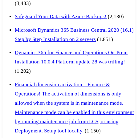
(3,483)
Safeguard Your Data with Azure Backups!
(2,130)
Microsoft Dynamics 365 Business Central 2020 (16.1)
Step by Step Installation on 2 servers
(1,851)
Dynamics 365 for Finance and Operations On-Prem
Installation 10.0.4 Platform update 28 was trilling!
(1,202)
Financial dimension activation – Finance &
Operations! The activation of dimensions is only
allowed when the system is in maintenance mode.
Maintenance mode can be enabled in this environment
by running maintenance job from LCS, or using
Deployment. Setup tool locally.
(1,150)