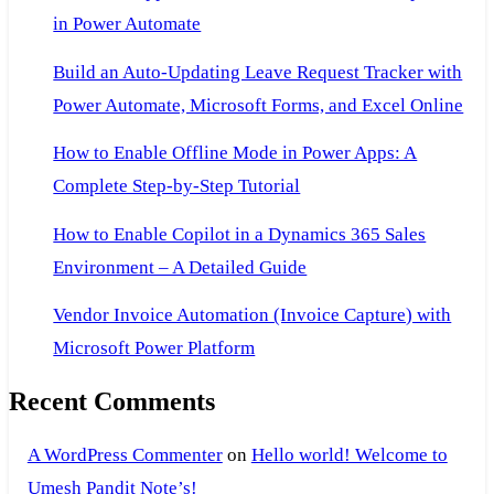
in Power Automate
Build an Auto-Updating Leave Request Tracker with
Power Automate, Microsoft Forms, and Excel Online
How to Enable Offline Mode in Power Apps: A
Complete Step-by-Step Tutorial
How to Enable Copilot in a Dynamics 365 Sales
Environment – A Detailed Guide
Vendor Invoice Automation (Invoice Capture) with
Microsoft Power Platform
Recent Comments
A WordPress Commenter
on
Hello world! Welcome to
Umesh Pandit Note’s!