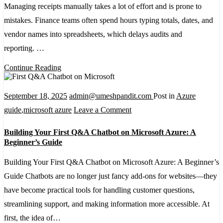
Recognizer
Managing receipts manually takes a lot of effort and is prone to
to
mistakes. Finance teams often spend hours typing totals, dates, and
Extract
vendor names into spreadsheets, which delays audits and
Data
reporting. …
from
Continue Reading
Receipts
September 18, 2025
admin@umeshpandit.com
Post in
Azure
on
guide
,
microsoft azure
Leave a Comment
Building
Building Your First Q&A Chatbot on Microsoft Azure: A
Your
Beginner’s Guide
First
Building Your First Q&A Chatbot on Microsoft Azure: A Beginner’s
Q&A
Guide Chatbots are no longer just fancy add-ons for websites—they
Chatbot
have become practical tools for handling customer questions,
on
streamlining support, and making information more accessible. At
Microsoft
first, the idea of…
Azure: