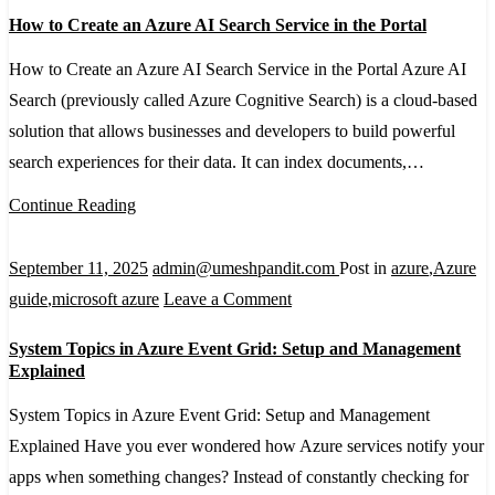
It
How
How to Create an Azure AI Search Service in the Portal
to
Create
How to Create an Azure AI Search Service in the Portal Azure AI
an
Search (previously called Azure Cognitive Search) is a cloud-based
Azure
solution that allows businesses and developers to build powerful
AI
search experiences for their data. It can index documents,…
Search
Continue Reading
Service
in
September 11, 2025
admin@umeshpandit.com
Post in
azure
,
Azure
the
on
guide
,
microsoft azure
Leave a Comment
Portal
System
System Topics in Azure Event Grid: Setup and Management
Topics
Explained
in
System Topics in Azure Event Grid: Setup and Management
Azure
Explained Have you ever wondered how Azure services notify your
Event
apps when something changes? Instead of constantly checking for
Grid: