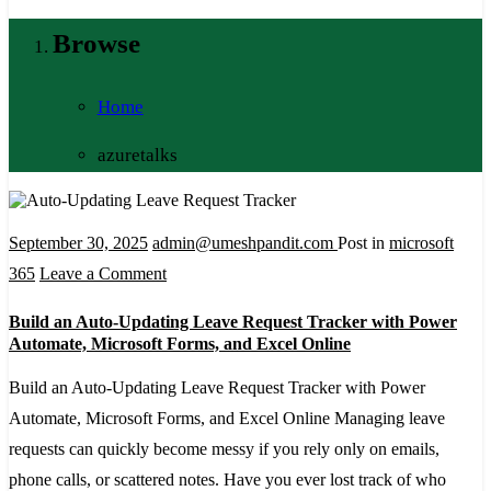
Browse
Home
azuretalks
September 30, 2025
admin@umeshpandit.com
Post in
microsoft
on
365
Leave a Comment
Build
Build an Auto-Updating Leave Request Tracker with Power
an
Automate, Microsoft Forms, and Excel Online
Auto-
Build an Auto-Updating Leave Request Tracker with Power
Updating
Automate, Microsoft Forms, and Excel Online Managing leave
Leave
requests can quickly become messy if you rely only on emails,
Request
phone calls, or scattered notes. Have you ever lost track of who
Tracker