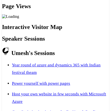
Page Views
Interactive Visitor Map
Speaker Sessions
Umesh's Sessions
Year round of azure and dynamics 365 with Indian
festival theam
Power yourself with power pages
Host your own website in few seconds with Microsoft
Azure