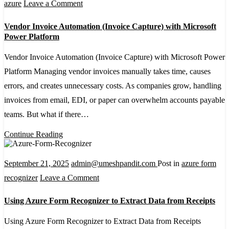
–
on
azure
Leave a Comment
A
Vendor
Vendor Invoice Automation (Invoice Capture) with Microsoft
Detailed
Invoice
Power Platform
Guide
Automation
Vendor Invoice Automation (Invoice Capture) with Microsoft Power
(Invoice
Platform Managing vendor invoices manually takes time, causes
Capture)
errors, and creates unnecessary costs. As companies grow, handling
with
invoices from email, EDI, or paper can overwhelm accounts payable
Microsoft
teams. But what if there…
Power
Platform
Continue Reading
September 21, 2025
admin@umeshpandit.com
Post in
azure form
on
recognizer
Leave a Comment
Using
Using Azure Form Recognizer to Extract Data from Receipts
Azure
Form
Using Azure Form Recognizer to Extract Data from Receipts