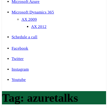
Microsoft Azure
Microsoft Dynamics 365
AX 2009
AX 2012
Schedule a call
Facebook
Twitter
Instagram
Youtube
Tag:
azuretalks