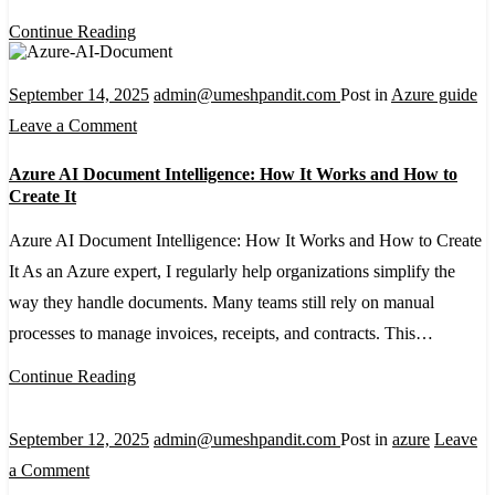
A
Continue Reading
Beginner’s
Guide
September 14, 2025
admin@umeshpandit.com
Post in
Azure guide
on
Leave a Comment
Azure
Azure AI Document Intelligence: How It Works and How to
AI
Create It
Document
Azure AI Document Intelligence: How It Works and How to Create
Intelligence:
It As an Azure expert, I regularly help organizations simplify the
How
way they handle documents. Many teams still rely on manual
It
processes to manage invoices, receipts, and contracts. This…
Works
and
Continue Reading
How
to
September 12, 2025
admin@umeshpandit.com
Post in
azure
Leave
Create
on
a Comment