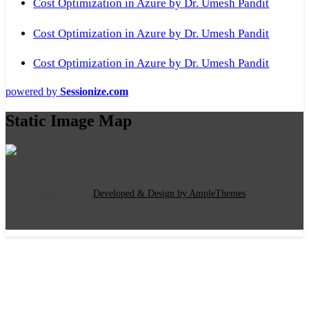
Cost Optimization in Azure by Dr. Umesh Pandit
Cost Optimization in Azure by Dr. Umesh Pandit
Cost Optimization in Azure by Dr. Umesh Pandit
powered by
Sessionize.com
Static Image Map
Copyright Text
|
Developed & Design by AmpleThemes