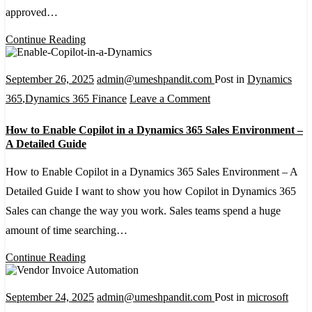
approved…
with
Power
Continue Reading
Automate,
Microsoft
September 26, 2025
admin@umeshpandit.com
Post in
Dynamics
Forms,
on
365
,
Dynamics 365 Finance
Leave a Comment
and
How
How to Enable Copilot in a Dynamics 365 Sales Environment –
Excel
to
A Detailed Guide
Online
Enable
How to Enable Copilot in a Dynamics 365 Sales Environment – A
Copilot
Detailed Guide I want to show you how Copilot in Dynamics 365
in
Sales can change the way you work. Sales teams spend a huge
a
amount of time searching…
Dynamics
365
Continue Reading
Sales
Environment
September 24, 2025
admin@umeshpandit.com
Post in
microsoft