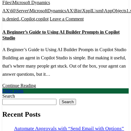
Files\Microsoft Dynamics
AX\60\Server\MicrosoftDynamicsAX\Bin\XppIL\xml\AppObjects1.
on
is denied.
,
Copilot
,
copilot
Leave a Comment
A
A Beginner’s Guide to Using AI Builder Prompts in Copilot
Beginner’s
Studio
Guide
A Beginner’s Guide to Using AI Builder Prompts in Copilot Studio
to
Building an agent in Copilot Studio is simple. But making it useful,
Using
that’s where many people get stuck. Out of the box, your agent can
AI
answer questions, but it…
Builder
Prompts
Continue Reading
Posts
Older posts
in
Search
navigation
Copilot
Search
Studio
Recent Posts
Automate Approvals with “Send Email with Options”