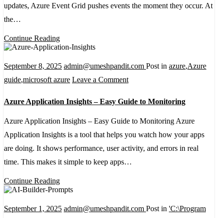
updates, Azure Event Grid pushes events the moment they occur. At
Setup
the…
and
Management
Continue Reading
Explained
September 8, 2025
admin@umeshpandit.com
Post in
azure
,
Azure
on
guide
,
microsoft azure
Leave a Comment
Azure
Azure Application Insights – Easy Guide to Monitoring
Application
Insights
Azure Application Insights – Easy Guide to Monitoring Azure
–
Application Insights is a tool that helps you watch how your apps
Easy
are doing. It shows performance, user activity, and errors in real
Guide
time. This makes it simple to keep apps…
to
Continue Reading
Monitoring
September 1, 2025
admin@umeshpandit.com
Post in
'C:\Program