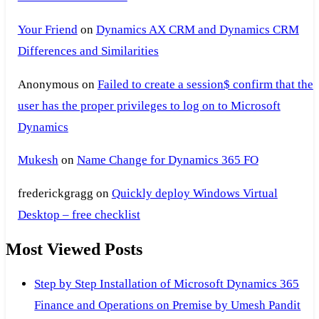
Your Friend
on
Dynamics AX CRM and Dynamics CRM
Differences and Similarities
Anonymous
on
Failed to create a session$ confirm that the
user has the proper privileges to log on to Microsoft
Dynamics
Mukesh
on
Name Change for Dynamics 365 FO
frederickgragg
on
Quickly deploy Windows Virtual
Desktop – free checklist
Most Viewed Posts
Step by Step Installation of Microsoft Dynamics 365
Finance and Operations on Premise by Umesh Pandit